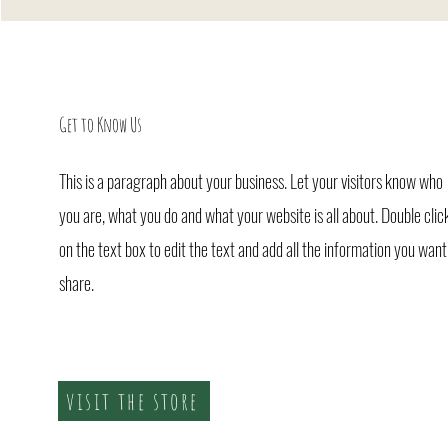
Get to Know Us
This is a paragraph about your business. Let your visitors know who
you are, what you do and what your website is all about. Double clic
on the text box to edit the text and add all the information you want
share.
visit the store