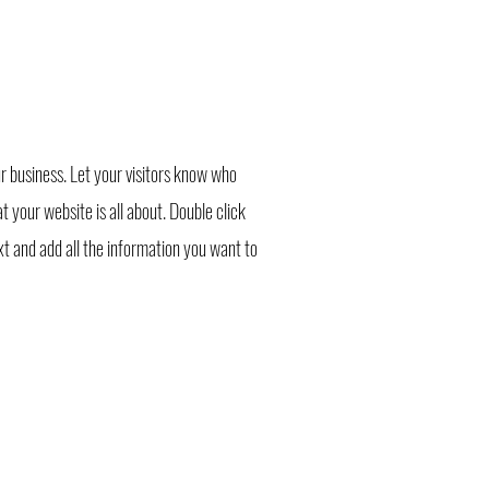
r business. Let your visitors know who
 your website is all about. Double click
ext and add all the information you want to