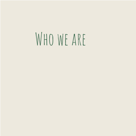
Who we are