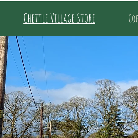
Chettle Village Store
Cof