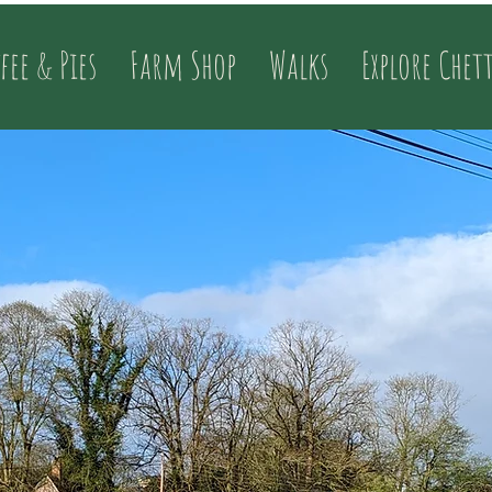
fee & Pies
Farm Shop
Walks
Explore Chet