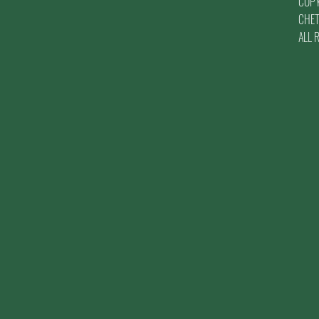
COP
CHET
ALL 