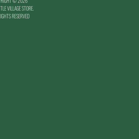
YRIGHT © 2026
TLE VILLAGE STORE.
RIGHTS RESERVED