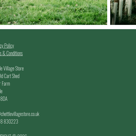
cy Policy
 & Conditions
le Village Store
ld Cart Shed
r Farm
le
 8DA
chettlevillagestore.co.uk
.
58 830223