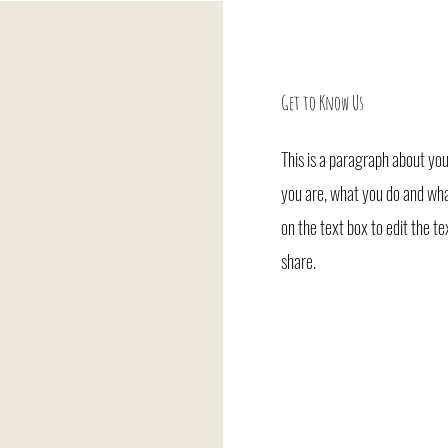
Get to Know Us
This is a paragraph about you
you are, what you do and what
on the text box to edit the t
share.