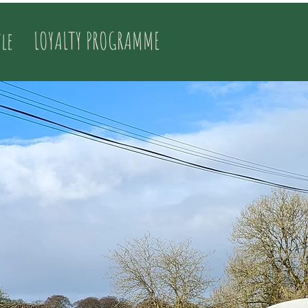
tle
LOYALTY PROGRAMME