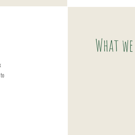
What we
k
 to