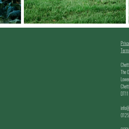
!
Priva
Terms
Chett
The O
Lowe
Chett
DT11
info@
012