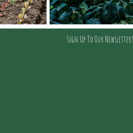
Sign Up To Our Newsletter