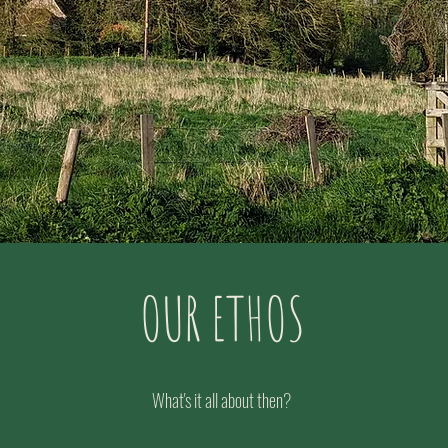
OUR ETHOS
What's it all about then?