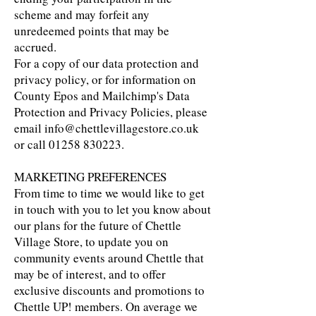
scheme and may forfeit any
unredeemed points that may be
accrued.
For a copy of our data protection and
privacy policy, or for information on
County Epos and Mailchimp's Data
Protection and Privacy Policies, please
email
info@chettlevillagestore.co.uk
or call
01258 830223
.
MARKETING PREFERENCES
From time to time we would like to get
in touch with you to let you know about
our plans for the future of Chettle
Village Store, to update you on
community events around Chettle that
may be of interest, and to offer
exclusive discounts and promotions to
Chettle UP! members. On average we