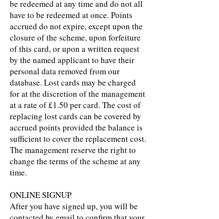
be redeemed at any time and do not all
have to be redeemed at once. Points
accrued do not expire, except upon the
closure of the scheme, upon forfeiture
of this card, or upon a written request
by the named applicant to have their
personal data removed from our
database. Lost cards may be charged
for at the discretion of the management
at a rate of £1.50 per card. The cost of
replacing lost cards can be covered by
accrued points provided the balance is
sufficient to cover the replacement cost.
The management reserve the right to
change the terms of the scheme at any
time.
ONLINE SIGNUP
After you have signed up, you will be
contacted by email to confirm that your