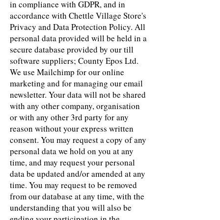
in compliance with GDPR, and in
accordance with Chettle Village Store's
Privacy and Data Protection Policy. All
personal data provided will be held in a
secure database provided by our till
software suppliers; County Epos Ltd.
We use Mailchimp for our online
marketing and for managing our email
newsletter. Your data will not be shared
with any other company, organisation
or with any other 3rd party for any
reason without your express written
consent. You may request a copy of any
personal data we hold on you at any
time, and may request your personal
data be updated and/or amended at any
time. You may request to be removed
from our database at any time, with the
understanding that you will also be
ending your participation in the