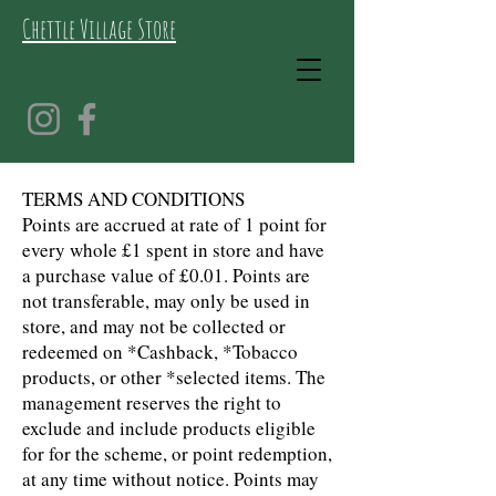
Chettle Village Store
TERMS AND CONDITIONS
Points are accrued at rate of 1 point for
every whole £1 spent in store and have
a purchase value of £0.01. Points are
not transferable, may only be used in
store, and may not be collected or
redeemed on *Cashback, *Tobacco
products, or other *selected items. The
management reserves the right to
exclude and include products eligible
for for the scheme, or point redemption,
at any time without notice. Points may