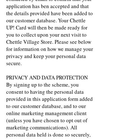
application has ben accepted and that
the details provided have been added to
our customer database. Your Chettle
UP! Card will then be made ready for
you to collect upon your next visit to
Chettle Village Store. Please see below
for information on how we manage your
privacy and keep your personal data
secure.
PRIVACY AND DATA PROTECTION
By signing up to the scheme, you
consent to having the personal data
provided in this application form added
to our customer database, and to our
online marketing management client
(unless you have chosen to opt out of
marketing communications). All
personal data held is done so securely,