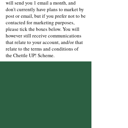
will send you 1 email a month, and
don't currently have plans to market by
post or email, but if you prefer not to be
contacted for marketing purposes,
please tick the boxes below. You will
however still receive communications
that relate to your account, and/or that
relate to the terms and conditions of
the Chettle UP! Scheme.