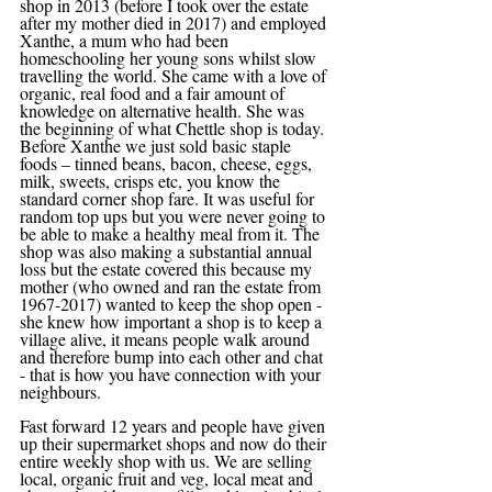
shop in 2013 (before I took over the estate 
after my mother died in 2017) and employed 
Xanthe, a mum who had been 
homeschooling her young sons whilst slow 
travelling the world. She came with a love of 
organic, real food and a fair amount of 
knowledge on alternative health. She was 
the beginning of what Chettle shop is today. 
Before Xanthe we just sold basic staple 
foods – tinned beans, bacon, cheese, eggs, 
milk, sweets, crisps etc, you know the 
standard corner shop fare. It was useful for 
random top ups but you were never going to 
be able to make a healthy meal from it. The 
shop was also making a substantial annual 
loss but the estate covered this because my 
mother (who owned and ran the estate from 
1967-2017) wanted to keep the shop open - 
she knew how important a shop is to keep a 
village alive, it means people walk around 
and therefore bump into each other and chat 
- that is how you have connection with your 
neighbours.
Fast forward 12 years and people have given 
up their supermarket shops and now do their 
entire weekly shop with us. We are selling 
local, organic fruit and veg, local meat and 