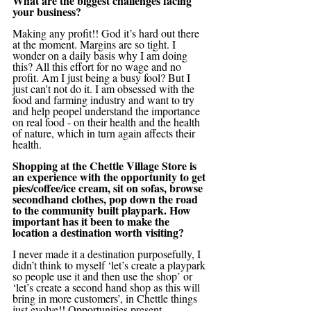
What are the biggest challenges facing 
your business?
Making any profit!! God it’s hard out there 
at the moment. Margins are so tight. I 
wonder on a daily basis why I am doing 
this? All this effort for no wage and no 
profit. Am I just being a busy fool? But I 
just can't not do it. I am obsessed with the 
food and farming industry and want to try 
and help peopel understand the importance 
on real food - on their health and the health 
of nature, which in turn again affects their 
health. 
Shopping at the Chettle Village Store is 
an experience with the opportunity to get 
pies/coffee/ice cream, sit on sofas, browse 
secondhand clothes, pop down the road 
to the community built playpark. How 
important has it been to make the 
location a destination worth visiting?
I never made it a destination purposefully, I 
didn’t think to myself ‘let’s create a playpark 
so people use it and then use the shop’ or 
‘let’s create a second hand shop as this will 
bring in more customers’, in Chettle things 
just evolve!! Opportunities present 