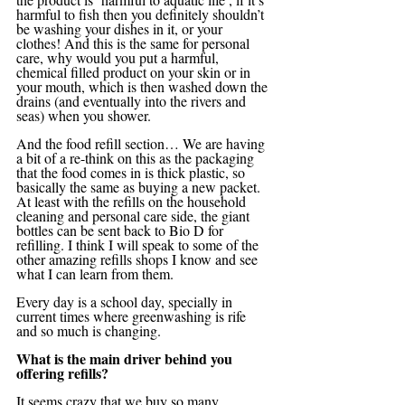
harmful to fish then you definitely shouldn’t 
be washing your dishes in it, or your 
clothes! And this is the same for personal 
care, why would you put a harmful, 
chemical filled product on your skin or in 
your mouth, which is then washed down the 
drains (and eventually into the rivers and 
seas) when you shower.
And the food refill section… We are having 
a bit of a re-think on this as the packaging 
that the food comes in is thick plastic, so 
basically the same as buying a new packet. 
At least with the refills on the household 
cleaning and personal care side, the giant 
bottles can be sent back to Bio D for 
refilling. I think I will speak to some of the 
other amazing refills shops I know and see 
what I can learn from them. 
Every day is a school day, specially in 
current times where greenwashing is rife 
and so much is changing. 
What is the main driver behind you 
offering refills?
It seems crazy that we buy so many 