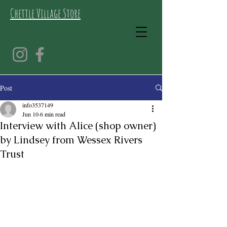
Chettle Village Store
Post
info3537149
Jun 10
6 min read
Interview with Alice (shop owner)
by Lindsey from Wessex Rivers
Trust