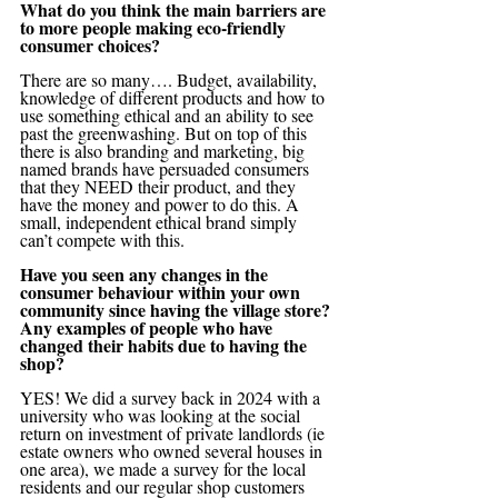
What do you think the main barriers are 
to more people making eco-friendly 
consumer choices?
There are so many…. Budget, availability, 
knowledge of different products and how to 
use something ethical and an ability to see 
past the greenwashing. But on top of this 
there is also branding and marketing, big 
named brands have persuaded consumers 
that they NEED their product, and they 
have the money and power to do this. A 
small, independent ethical brand simply 
can’t compete with this.
Have you seen any changes in the 
consumer behaviour within your own 
community since having the village store? 
Any examples of people who have 
changed their habits due to having the 
shop?
YES! We did a survey back in 2024 with a 
university who was looking at the social 
return on investment of private landlords (ie 
estate owners who owned several houses in 
one area), we made a survey for the local 
residents and our regular shop customers 