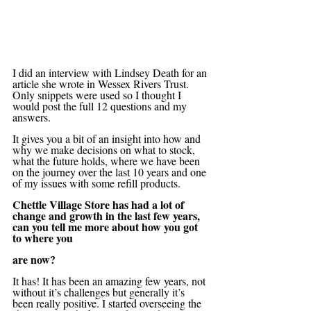
I did an interview with Lindsey Death for an 
article she wrote in Wessex Rivers Trust. 
Only snippets were used so I thought I 
would post the full 12 questions and my 
answers. 
It gives you a bit of an insight into how and 
why we make decisions on what to stock, 
what the future holds, where we have been 
on the journey over the last 10 years and one 
of my issues with some refill products. 
Chettle Village Store has had a lot of 
change and growth in the last few years, 
can you tell me more about how you got 
to where you 
are now?
It has! It has been an amazing few years, not 
without it’s challenges but generally it’s 
been really positive. I started overseeing the 