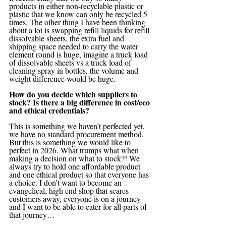
products in either non-recyclable plastic or 
plastic that we know can only be recycled 5 
times. The other thing I have been thinking 
about a lot is swapping refill liquids for refill 
dissolvable sheets, the extra fuel and 
shipping space needed to carry the water 
element round is huge, imagine a truck load 
of dissolvable sheets vs a truck load of 
cleaning spray in bottles, the volume and 
weight difference would be huge.
How do you decide which suppliers to 
stock? Is there a big difference in cost/eco 
and ethical credentials?
This is something we haven’t perfected yet, 
we have no standard procurement method. 
But this is something we would like to 
perfect in 2026. What trumps what when 
making a decision on what to stock?! We 
always try to hold one affordable product 
and one ethical product so that everyone has 
a choice. I don’t want to become an 
evangelical, high end shop that scares 
customers away, everyone is on a journey 
and I want to be able to cater for all parts of 
that journey…