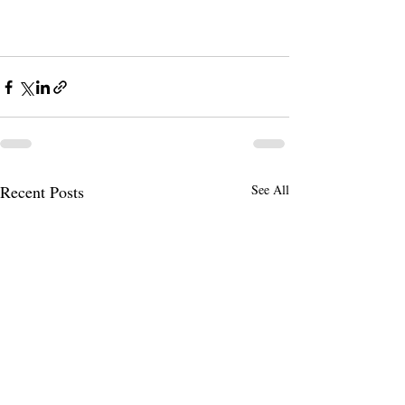
Recent Posts
See All