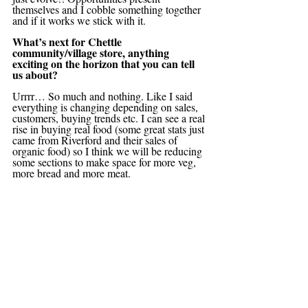
themselves and I cobble something together 
and if it works we stick with it.
What’s next for Chettle 
community/village store, anything 
exciting on the horizon that you can tell 
us about?
Urrrr… So much and nothing. Like I said 
everything is changing depending on sales, 
customers, buying trends etc. I can see a real 
rise in buying real food (some great stats just 
came from Riverford and their sales of 
organic food) so I think we will be reducing 
some sections to make space for more veg, 
more bread and more meat.