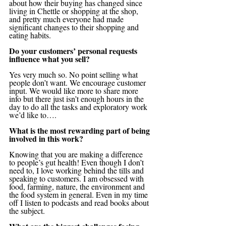
about how their buying has changed since 
living in Chettle or shopping at the shop, 
and pretty much everyone had made 
significant changes to their shopping and 
eating habits.
Do your customers’ personal requests 
influence what you sell?
Yes very much so. No point selling what 
people don’t want. We encourage customer 
input. We would like more to share more 
info but there just isn’t enough hours in the 
day to do all the tasks and exploratory work 
we’d like to….
What is the most rewarding part of being 
involved in this work?
Knowing that you are making a difference 
to people’s gut health! Even though I don’t 
need to, I love working behind the tills and 
speaking to customers. I am obsessed with 
food, farming, nature, the environment and 
the food system in general. Even in my time 
off I listen to podcasts and read books about 
the subject.