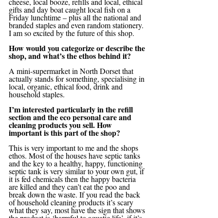
cheese, local booze, refills and local, ethical 
gifts and day boat caught local fish on a 
Friday lunchtime – plus all the national and 
branded staples and even random stationery.
I am so excited by the future of this shop.
How would you categorize or describe the 
shop, and what’s the ethos behind it?
A mini-supermarket in North Dorset that 
actually stands for something, specialising in 
local, organic, ethical food, drink and 
household staples.
I’m interested particularly in the refill 
section and the eco personal care and 
cleaning products you sell. How 
important is this part of the shop?
This is very important to me and the shops 
ethos. Most of the houses have septic tanks 
and the key to a healthy, happy, functioning 
septic tank is very similar to your own gut, if 
it is fed chemicals then the happy bacteria 
are killed and they can’t eat the poo and 
break down the waste. If you read the back 
of household cleaning products it’s scary 
what they say, most have the sign that shows 
the product is ‘harmful to aquatic life’, if it’s 