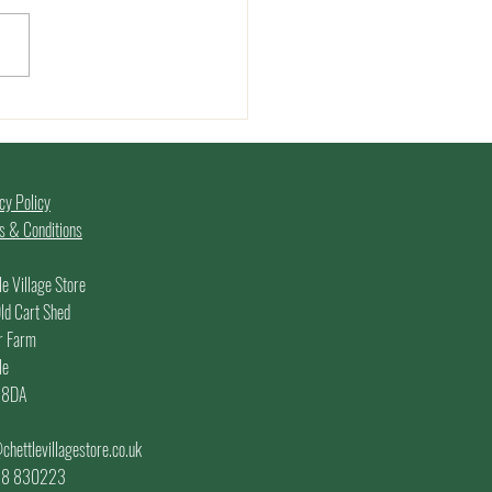
er Edition of the
rs Market - 7th June
5
cy Policy
 & Conditions
le Village Store
ld Cart Shed
r Farm
le
 8DA
chettlevillagestore.co.uk
.
58 830223