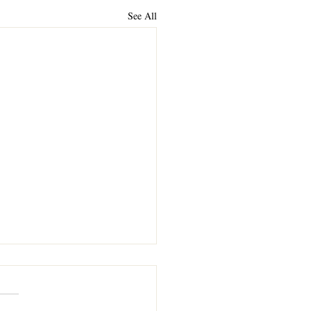
See All