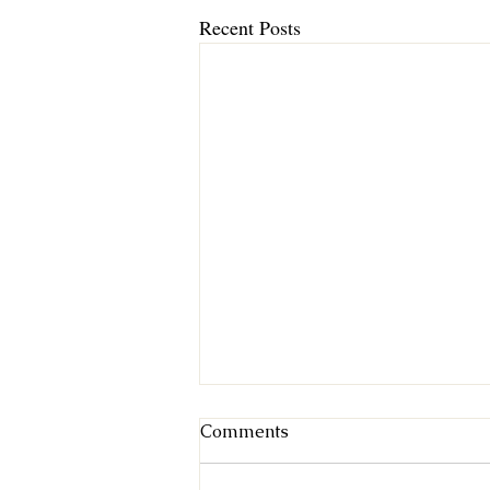
Recent Posts
Comments