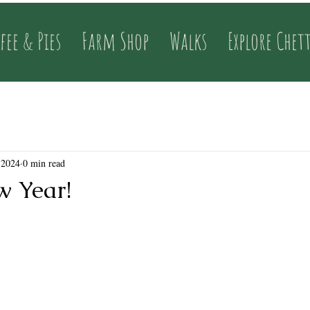
fee & Pies
Farm Shop
Walks
Explore Chet
 2024
0 min read
 Year!