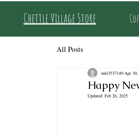
Chettle Village Store
Cof
All Posts
info3537149
Apr 30,
Happy New
Updated:
Feb 26, 2025