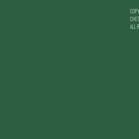
COP
CHET
ALL 