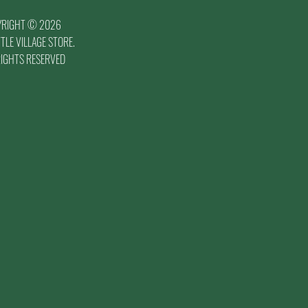
YRIGHT © 2026
TLE VILLAGE STORE.
RIGHTS RESERVED