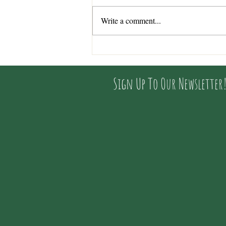
Write a comment...
Interview with Alice (shop
owner) by Lindsey from
Wessex Rivers Trust
Sign Up To Our Newsletter