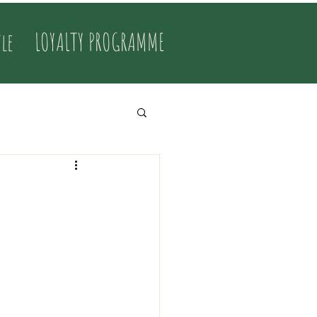
tle
LOYALTY PROGRAMME