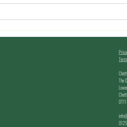
We are 2 today! Happy
Summ
Birthday Us!!
Make
202
!
Priva
Terms
Chett
The O
Lowe
Chett
DT11
info@
012